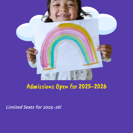
Admissions Open for 2025-2026
Limited Seats for 2025-26!