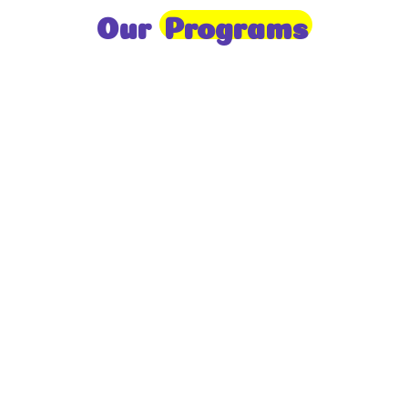
Our
Programs
Toddlers
A nurturing environment for children aged 1-2,
focusing on early development through sensory play
and activities.
Prep
For children aged 2-3, this program builds
foundational literacy, numeracy, and social skills for
school readiness.
LKG
A child-centered program for ages 3-4, fostering
independence, exploration, and hands-on learning.