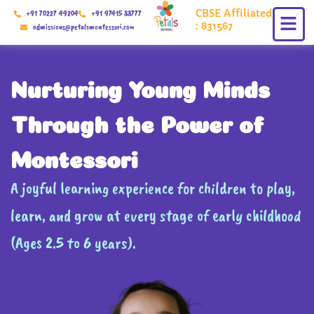
Skip
CBSE Affiliated
+91 70227 49204
+91 97415 88777
to
: 831567
admissions@petalsmontessori.com
content
Nurturing Young Minds
Through the Power of
Montessori
A joyful learning experience for children to play,
learn, and grow at every stage of early childhood
(Ages 2.5 to 6 years).