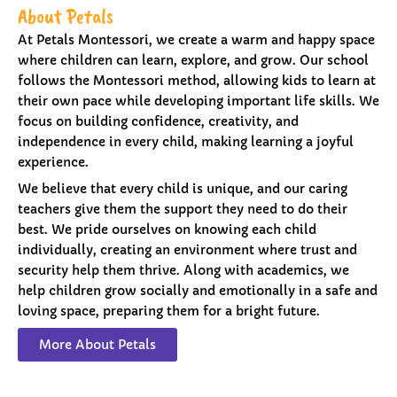
About Petals
At Petals Montessori, we create a warm and happy space
where children can learn, explore, and grow. Our school
follows the Montessori method, allowing kids to learn at
their own pace while developing important life skills. We
focus on building confidence, creativity, and
independence in every child, making learning a joyful
experience.
We believe that every child is unique, and our caring
teachers give them the support they need to do their
best. We pride ourselves on knowing each child
individually, creating an environment where trust and
security help them thrive. Along with academics, we
help children grow socially and emotionally in a safe and
loving space, preparing them for a bright future.
More About Petals