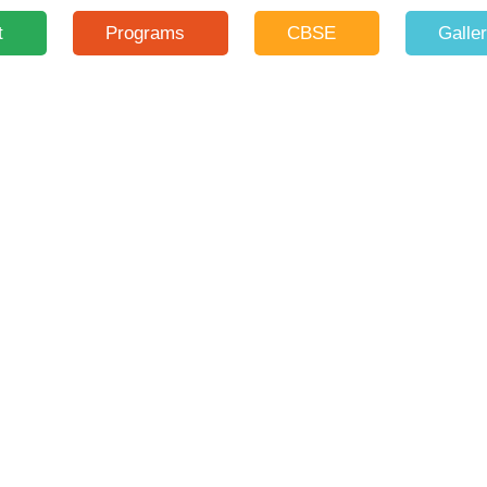
t
Programs
CBSE
Galle