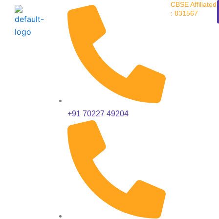
CBSE Affiliated
Skip
: 831567
to
content
+91 70227 49204