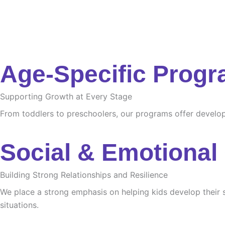
Age-Specific Prog
Supporting Growth at Every Stage
From toddlers to preschoolers, our programs offer developme
Social & Emotional
Building Strong Relationships and Resilience
We place a strong emphasis on helping kids develop their s
situations.