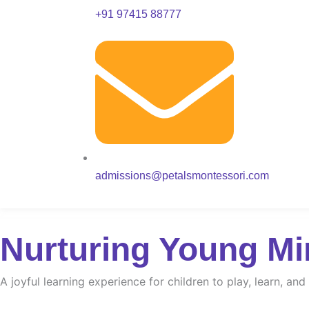
+91 97415 88777
admissions@petalsmontessori.com
Nurturing Young Mi
A joyful learning experience for children to play, learn, an