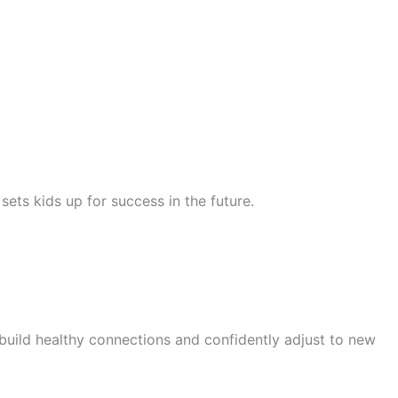
ets kids up for success in the future.
 build healthy connections and confidently adjust to new