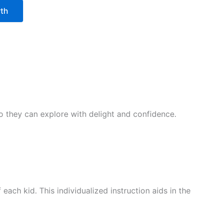
wth
 so they can explore with delight and confidence.
ach kid. This individualized instruction aids in the