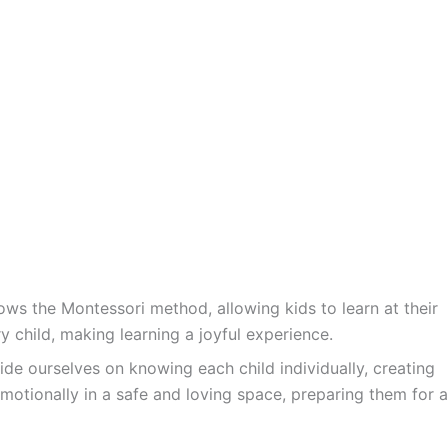
ws the Montessori method, allowing kids to learn at their
y child, making learning a joyful experience.
ide ourselves on knowing each child individually, creating
motionally in a safe and loving space, preparing them for a