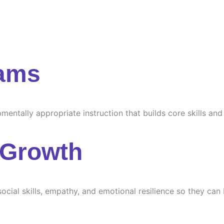
rams
ntally appropriate instruction that builds core skills and s
 Growth
ocial skills, empathy, and emotional resilience so they can