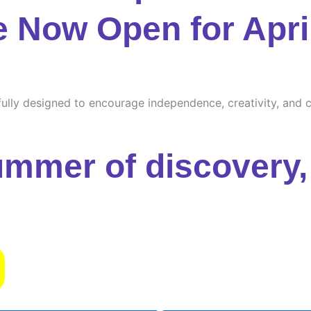
e Now Open for Apri
ully designed to encourage independence, creativity, and cu
ummer of discovery, 
s