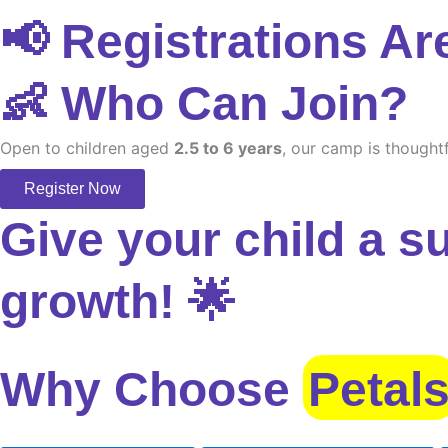
📢 Registrations Ar
👶 Who Can Join?
Open to children aged
2.5 to 6 years
, our camp is thoughtf
Register Now
Give your child a s
growth! 🌟
Why Choose
Petal