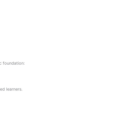
c foundation:
ed learners.