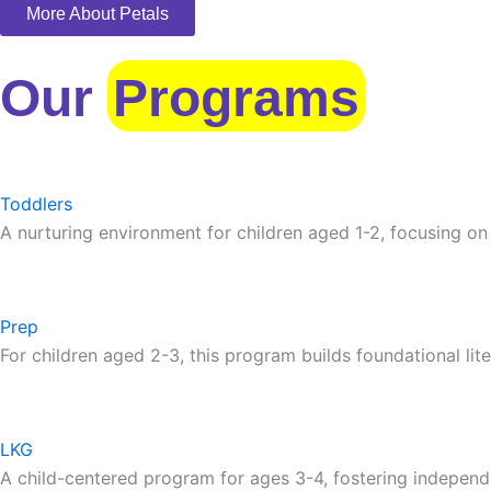
More About Petals
Our
Programs
Toddlers
A nurturing environment for children aged 1-2, focusing on
Prep
For children aged 2-3, this program builds foundational lite
LKG
A child-centered program for ages 3-4, fostering independ