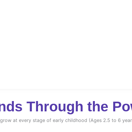
nds Through the Po
d grow at every stage of early childhood (Ages 2.5 to 6 year