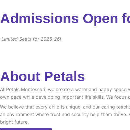
Admissions Open f
Limited Seats for 2025-26!
About Petals
At Petals Montessori, we create a warm and happy space whe
own pace while developing important life skills. We focus o
We believe that every child is unique, and our caring teach
an environment where trust and security help them thrive. 
bright future.