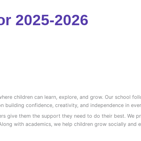
or 2025-2026
re children can learn, explore, and grow. Our school follo
n building confidence, creativity, and independence in ever
ers give them the support they need to do their best. We pr
Along with academics, we help children grow socially and e