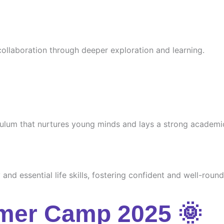
 collaboration through deeper exploration and learning.
culum that nurtures young minds and lays a strong academi
and essential life skills, fostering confident and well-round
mer Camp 2025 🌞