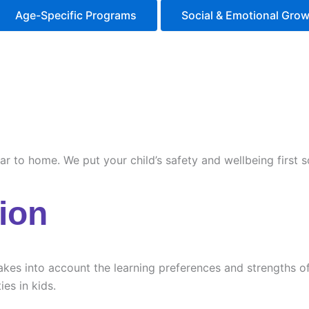
Age-Specific Programs
Social & Emotional Gro
ilar to home. We put your child’s safety and wellbeing first
ion
es into account the learning preferences and strengths of e
ies in kids.