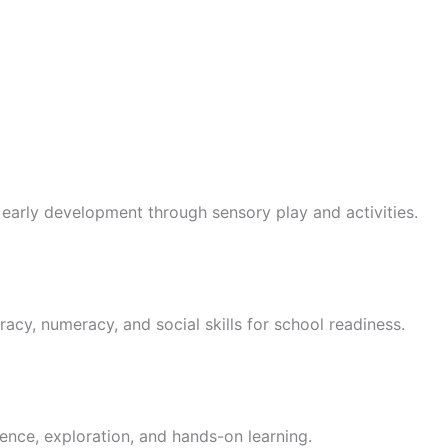
 early development through sensory play and activities.
racy, numeracy, and social skills for school readiness.
ence, exploration, and hands-on learning.