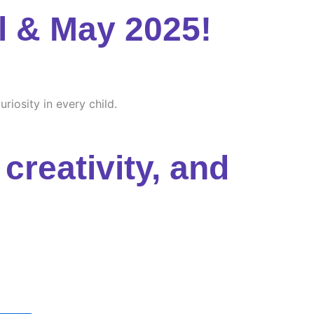
l & May 2025!
riosity in every child.
creativity, and