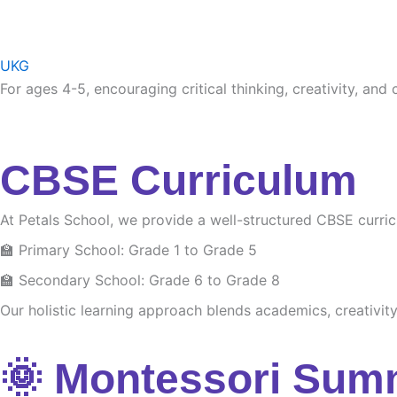
UKG
For ages 4-5, encouraging critical thinking, creativity, and
CBSE Curriculum
At Petals School, we provide a well-structured CBSE curri
🏫 Primary School: Grade 1 to Grade 5
🏫 Secondary School: Grade 6 to Grade 8
Our holistic learning approach blends academics, creativity 
🌞 Montessori Sum