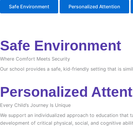
Safe Environment
Personalized Attention
Safe Environment
Where Comfort Meets Security
Our school provides a safe, kid-friendly setting that is sim
Personalized Attent
Every Child’s Journey Is Unique
We support an individualized approach to education that tak
development of critical physical, social, and cognitive abilit