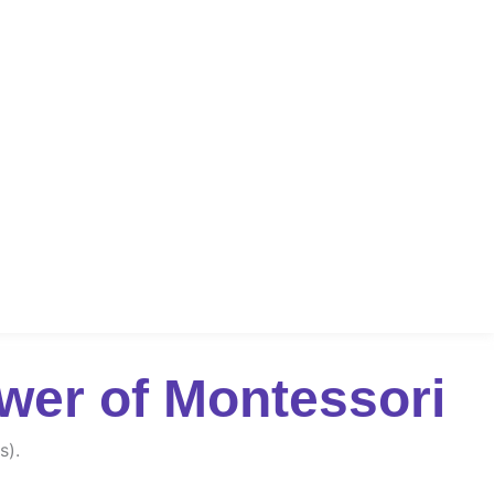
wer of Montessori
s).