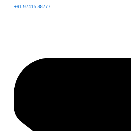
+91 97415 88777