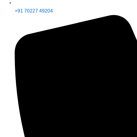
+91 70227 49204