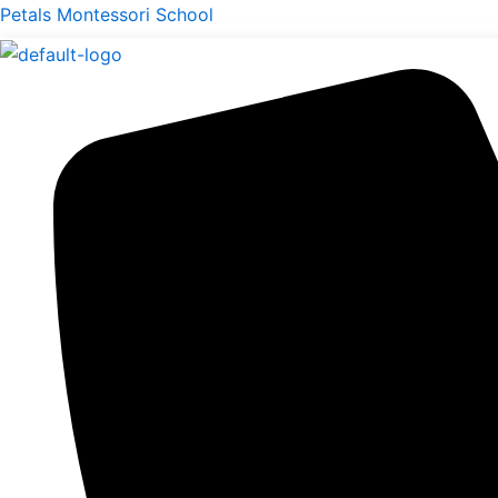
Skip
Menu
Petals Montessori School
to
content